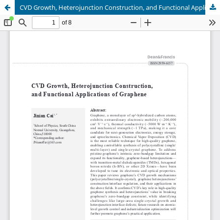
CVD Growth, Heterojunction Construction, and Functional Applications of Graphene